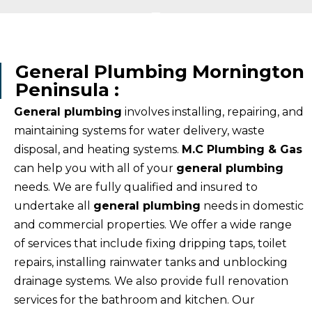
General Plumbing Mornington
Peninsula :
General plumbing
involves installing, repairing, and
maintaining systems for water delivery, waste
disposal, and heating systems.
M.C Plumbing & Gas
can help you with all of your
general plumbing
needs. We are fully qualified and insured to
undertake all
general plumbing
needs in domestic
and commercial properties. We offer a wide range
of services that include fixing dripping taps, toilet
repairs, installing rainwater tanks and unblocking
drainage systems. We also provide full renovation
services for the bathroom and kitchen. Our