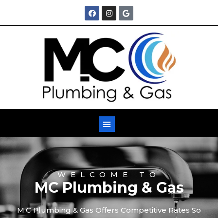
M
WELCOME TO
MC Plumbing & Gas
M.C Plumbing & Gas Offers Competitive Rates So