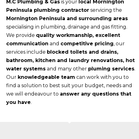
M.C Plumbing & Gas
is your
local Mornington
Peninsula plumbing contractor
servicing the
Mornington Peninsula and surrounding areas
specialising in plumbing, drainage and gas fitting.
We provide
quality workmanship, excellent
communication
and
competitive pricing
, our
services include
blocked toilets and drains,
bathroom, kitchen and laundry renovations, hot
water systems
and many other
pluming services
.
Our
knowledgeable team
can work with you to
find a solution to best suit your budget, needs and
we will endeavour to
answer any questions that
you have
.