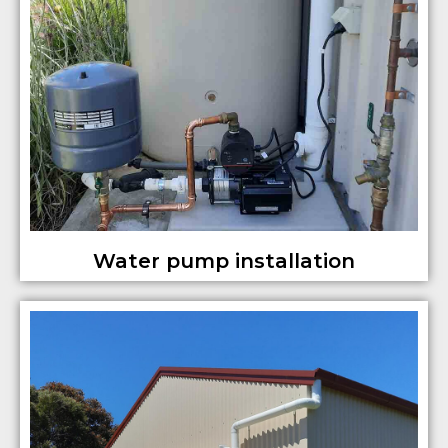
Water pump installation