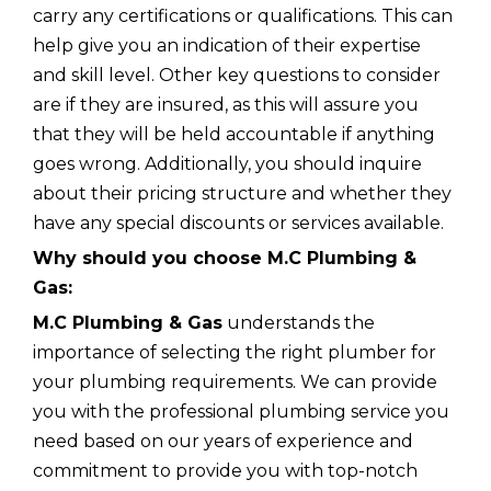
carry any certifications or qualifications. This can
help give you an indication of their expertise
and skill level. Other key questions to consider
are if they are insured, as this will assure you
that they will be held accountable if anything
goes wrong. Additionally, you should inquire
about their pricing structure and whether they
have any special discounts or services available.
Why should you choose M.C Plumbing &
Gas:
M.C Plumbing & Gas
understands the
importance of selecting the right plumber for
your plumbing requirements. We can provide
you with the professional plumbing service you
need based on our years of experience and
commitment to provide you with top-notch