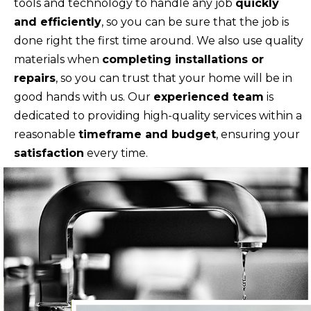
tools and technology to handle any job
quickly
and efficiently
, so you can be sure that the job is
done right the first time around. We also use quality
materials when
completing installations or
repairs
, so you can trust that your home will be in
good hands with us. Our
experienced team
is
dedicated to providing high-quality services within a
reasonable
timeframe and budget
, ensuring your
satisfaction
every time.