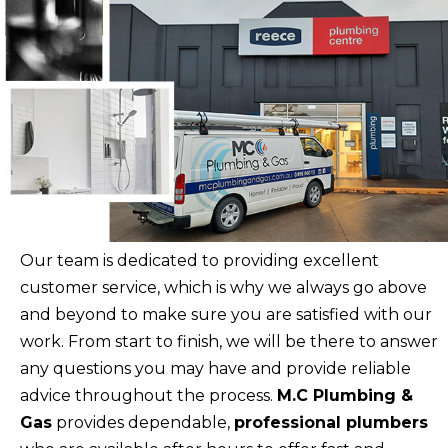
Our team is dedicated to providing excellent
customer service, which is why we always go above
and beyond to make sure you are satisfied with our
work. From start to finish, we will be there to answer
any questions you may have and provide reliable
advice throughout the process.
M.C Plumbing &
Gas
provides dependable,
professional plumbers