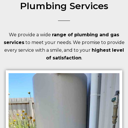
Plumbing Services
We provide a wide
range of plumbing and gas
services
to meet your needs. We promise to provide
every service with a smile, and to your
highest level
of satisfaction
.