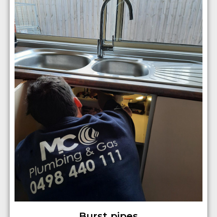
Burst pipes