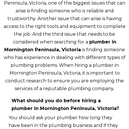
Peninsula, Victoria, one of the biggest issues that can
arise is finding someone who is reliable and
trustworthy. Another issue that can arise is having
access to the right tools and equipment to complete
the job. And the third issue that needs to be
considered when searching for a
plumber in
Mornington Peninsula, Victoria
is finding someone
who has experience in dealing with different types of
plumbing problems. When hiring a plumber in
Mornington Peninsula, Victoria, it is important to
conduct research to ensure you are employing the
services of a reputable plumbing company.
What should you do before hiring a
plumber in Mornington Peninsula, Victoria?
You should ask your plumber how long they
have been in the plumbing business and if they