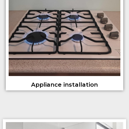
Appliance installation