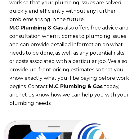
work so that your plumbing issues are solved
quickly and efficiently without any further
problems arising in the future.
M.C Plumbing & Gas
also offers free advice and
consultation when it comes to plumbing issues
and can provide detailed information on what
needs to be done, as well as any potential risks
or costs associated with a particular job. We also
provide up-front pricing estimates so that you
know exactly what you’ll be paying before work
begins. Contact
M.C Plumbing & Gas
today,
and let us know how we can help you with your
plumbing needs.