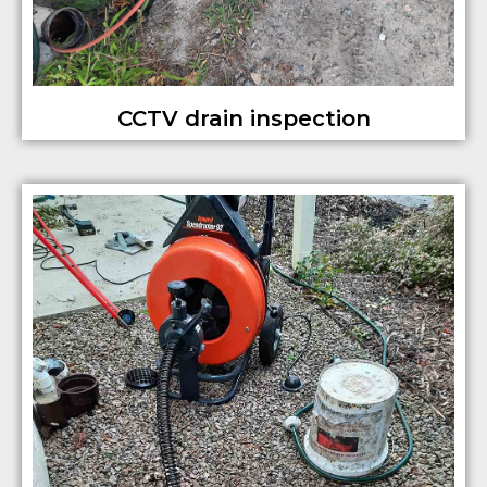
CCTV drain inspection