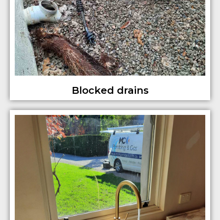
Blocked drains