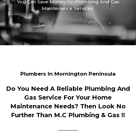
You Can Save Money On Plumbing And Gas
Maintenance Services.
Plumbers In Mornington Peninsula
Do You Need A Reliable Plumbing And
Gas Service For Your Home
Maintenance Needs? Then Look No
Further Than M.C Plumbing & Gas !!