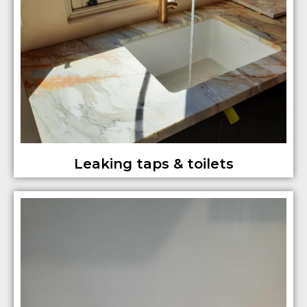
Leaking taps & toilets