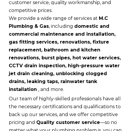
customer service, quality workmanship, and
competitive prices.
We provide a wide range of services at
M.C
Plumbing & Gas
, including
domestic and
commercial maintenance and installation,
gas fitting services, renovations, fixture
replacement, bathroom and kitchen
renovations, burst pipes, hot water services,
CCTV drain inspection, high-pressure water
jet drain cleaning, unblocking clogged
drains, leaking taps, rainwater tank
installation
, and more.
Our team of highly-skilled professionals have all
the necessary certifications and qualifications to
back up our services, and we offer competitive
pricing and
Quality customer service
—so no
matter what your plumbing problem is, you can