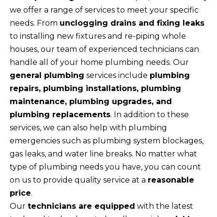
we offer a range of services to meet your specific
needs. From
unclogging drains and fixing leaks
to installing new fixtures and re-piping whole
houses, our team of experienced technicians can
handle all of your home plumbing needs. Our
general plumbing
services include
plumbing
repairs, plumbing installations, plumbing
maintenance, plumbing upgrades, and
plumbing replacements
. In addition to these
services, we can also help with plumbing
emergencies such as plumbing system blockages,
gas leaks, and water line breaks. No matter what
type of plumbing needs you have, you can count
on us to provide quality service at a
reasonable
price
.
Our
technicians are equipped
with the latest