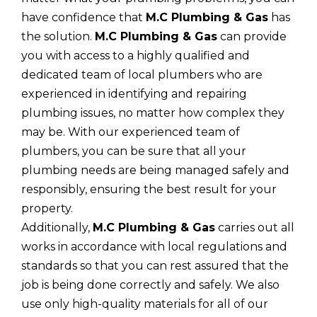
have confidence that
M.C Plumbing & Gas
has
the solution.
M.C Plumbing & Gas
can provide
you with access to a highly qualified and
dedicated team of local plumbers who are
experienced in identifying and repairing
plumbing issues, no matter how complex they
may be. With our experienced team of
plumbers, you can be sure that all your
plumbing needs are being managed safely and
responsibly, ensuring the best result for your
property.
Additionally,
M.C Plumbing & Gas
carries out all
works in accordance with local regulations and
standards so that you can rest assured that the
job is being done correctly and safely. We also
use only high-quality materials for all of our