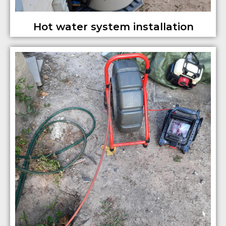
Hot water system installation