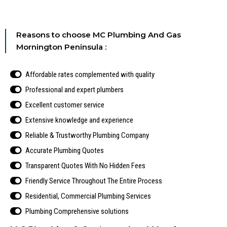
Reasons to choose MC Plumbing And Gas
Mornington Peninsula :
Affordable rates complemented with quality
Professional and expert plumbers
Excellent customer service
Extensive knowledge and experience
Reliable & Trustworthy Plumbing Company
Accurate Plumbing Quotes
Transparent Quotes With No Hidden Fees
Friendly Service Throughout The Entire Process
Residential, Commercial Plumbing Services
Plumbing Comprehensive solutions