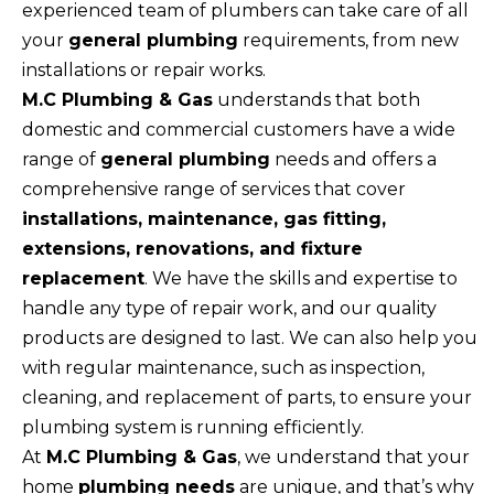
experienced team of plumbers can take care of all
your
general plumbing
requirements, from new
installations or repair works.
M.C Plumbing & Gas
understands that both
domestic and commercial customers have a wide
range of
general plumbing
needs and offers a
comprehensive range of services that cover
installations, maintenance, gas fitting,
extensions, renovations, and fixture
replacement
. We have the skills and expertise to
handle any type of repair work, and our quality
products are designed to last. We can also help you
with regular maintenance, such as inspection,
cleaning, and replacement of parts, to ensure your
plumbing system is running efficiently.
At
M.C Plumbing & Gas
, we understand that your
home
plumbing needs
are unique, and that’s why