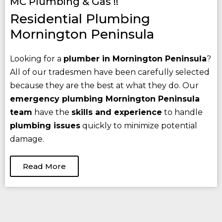
MC Plumbing & Gas !!
Residential Plumbing
Mornington Peninsula
Looking for a
plumber in Mornington Peninsula
?
All of our tradesmen have been carefully selected
because they are the best at what they do. Our
emergency plumbing Mornington Peninsula
team
have the
skills and experience
to handle
plumbing issues
quickly to minimize potential
damage.
Read More