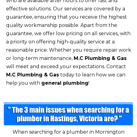
who are available after hours to offer fast and
effective solutions. Our services are covered by a
guarantee, ensuring that you receive the highest
quality workmanship possible. Apart from the
guarantee, we offer low pricing on all services, with
a priority on offering high-quality service at a
reasonable price. Whether you require repair work
or long-term maintenance,
M.C Plumbing & Gas
will meet and exceed your expectations. Contact
M.C Plumbing & Gas
today to learn how we can
help you with
general plumbing
!
When searching for a plumber in Mornington