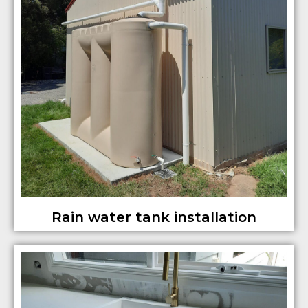
Rain water tank installation