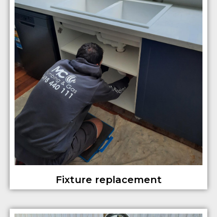
Fixture replacement