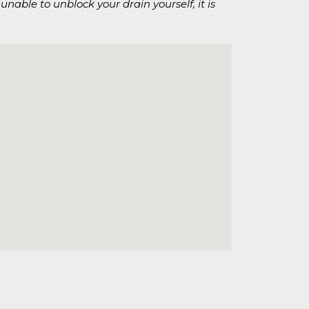
unable to unblock your drain yourself, it is