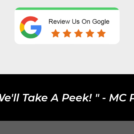
We'll Take A Peek! " - MC