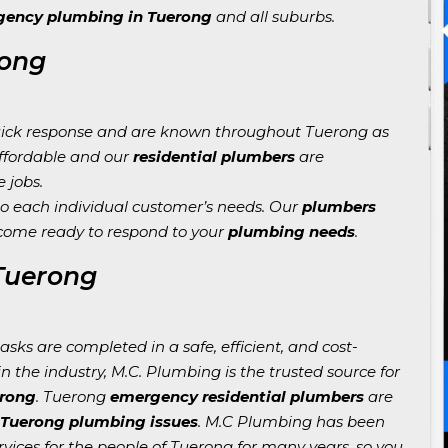
ency plumbing in Tuerong
and all suburbs.
rong
ick response and are known throughout Tuerong as
affordable and our
residential plumbers
are
e jobs.
o each individual customer’s needs. Our
plumbers
come ready to respond to your
plumbing needs
.
 Tuerong
sks are completed in a safe, efficient, and cost-
n the industry, M.C. Plumbing is the trusted source for
erong
. Tuerong
emergency residential plumbers
are
 Tuerong plumbing issues
. M.C Plumbing has been
vices for the people of Tuerong for many years, so you