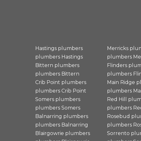
Hastings plumbers
Merricks plu
plumbers
Hastings
plumbers
Me
Bittern plumbers
Flinders plu
plumbers
Bittern
plumbers
Fli
Crib Point plumbers
Main Ridge 
plumbers
Crib Point
plumbers
Mai
Somers plumbers
Red Hill plu
plumbers
Somers
plumbers
Red
Balnarring plumbers
Rosebud plu
plumbers
Balnarring
plumbers
Ro
Blairgowrie plumbers
Sorrento pl