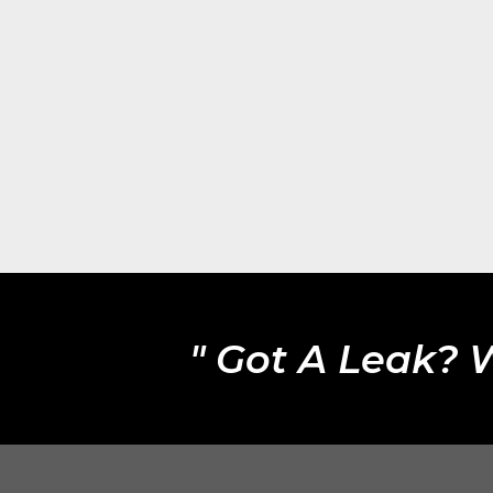
" Got A Leak? 