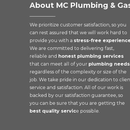
About MC Plumbing & Ga
We prioritize customer satisfaction, so you
can rest assured that we will work hard to
provide you with a
stress-free experienc
We are committed to delivering fast,
reliable and
honest plumbing services
that can meet all of your
plumbing needs
regardless of the complexity or size of the
job. We take pride in our dedication to clie
service and satisfaction. All of our work is
backed by our satisfaction guarantee, so
you can be sure that you are getting the
best quality servic
e possible.