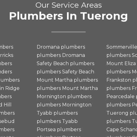
Our Service Areas
Plumbers In Tuerong
mbers
Dromana plumbers
Sommervill
rricks
plumbers
Dromana
plumbers
S
mbers
Safety Beach plumbers
Mount Eliza
nders
plumbers
Safety Beach
plumbers
M
plumbers
Mount Martha plumbers
Frankston 
n Ridge
plumbers
Mount Martha
plumbers
F
mbers
Mornington plumbers
Pearcedale
 Hill
plumbers
Mornington
plumbers
Pe
mbers
Tyabb plumbers
Tuerong pl
sebud
plumbers
Tyabb
plumbers
T
umbers
Portsea plumbers
Cape Schan