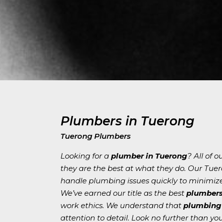
Plumbers in Tuerong
Tuerong Plumbers
Looking for a
plumber in Tuerong
? All of 
they are the best at what they do. Our Tue
handle plumbing issues quickly to minimiz
We’ve earned our title as the best
plumbers
work ethics. We understand that
plumbing 
attention to detail. Look no further than y