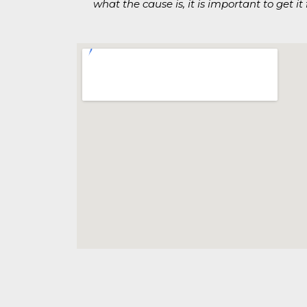
what the cause is, it is important to get i