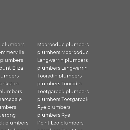
e plumbers
Moorooduc plumbers
ommerville
plumbers
Moorooduc
 plumbers
Langwarrin plumbers
ount Eliza
plumbers
Langwarrin
plumbers
Tooradin plumbers
rankston
plumbers
Tooradin
 plumbers
Tootgarook plumbers
arcedale
plumbers
Tootgarook
umbers
Rye plumbers
uerong
plumbers
Rye
ck plumbers
Point Leo plumbers