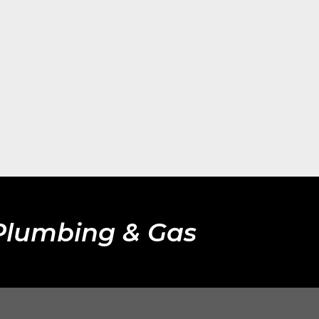
 Plumbing & Gas