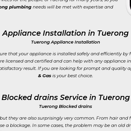
rong plumbing
needs will be met with expertise and
Appliance Installation in Tuerong
Tuerong Appliance Installation
e that your appliance is installed safely and efficiently by 
are licensed and certified and can help with any appliance 
tisfactory result. If you are looking for prompt and quality a
& Gas
is your best choice.
Blocked drains Service in Tuerong
Tuerong Blocked drains
ut they are also surprisingly very common. From hair and fo
se a blockage. In some cases, the problem may be an old d