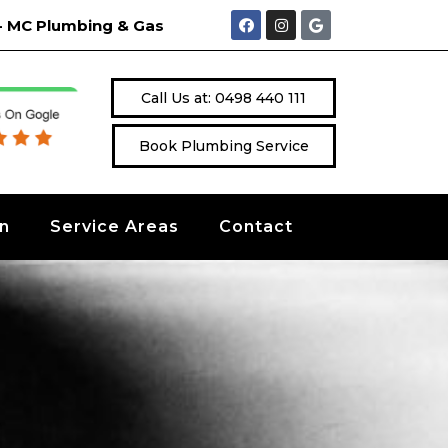
 " - MC Plumbing & Gas
Call Us at: 0498 440 111
Book Plumbing Service
on
Service Areas
Contact