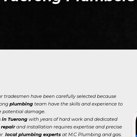
our tradesmen have been carefully selected because
rong
plumbing
team have the skills and experience to
e potential damage.
 in Tuerong
with years of hard work and dedicated
repair
and installation requires expertise and precise
our
local plumbing experts
at M.C Plumbing and gas.