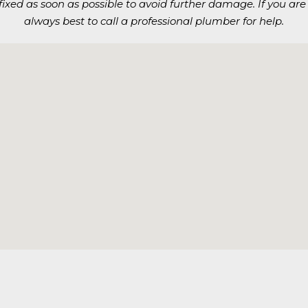
t fixed as soon as possible to avoid further damage. If you are 
always best to call a professional plumber for help.