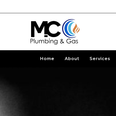
Home
About
Services