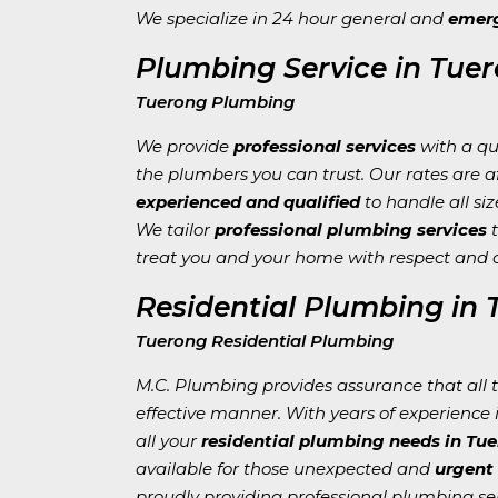
We specialize in 24 hour general and
emerg
Plumbing Service in Tue
Tuerong Plumbing
We provide
professional services
with a qu
the plumbers you can trust. Our rates are 
experienced and qualified
to handle all siz
We tailor
professional plumbing services
t
treat you and your home with respect and 
Residential Plumbing in
Tuerong Residential Plumbing
M.C. Plumbing provides assurance that all ta
effective manner. With years of experience i
all your
residential plumbing needs in Tu
available for those unexpected and
urgent
proudly providing professional plumbing ser