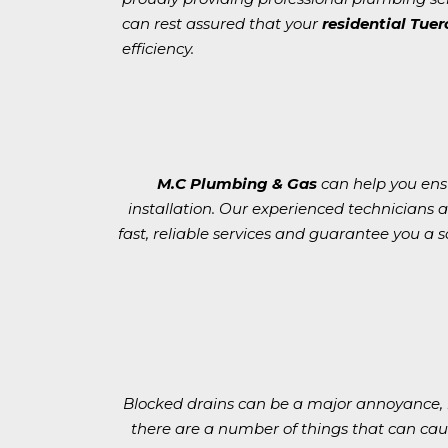
can rest assured that your
residential Tue
efficiency.
M.C Plumbing & Gas
can help you ensur
installation. Our experienced technicians 
fast, reliable services and guarantee you a sa
Blocked drains can be a major annoyance, b
there are a number of things that can cau