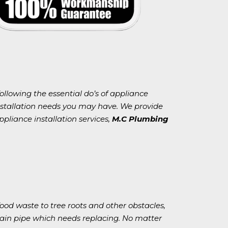
following the essential do’s of appliance
installation needs you may have. We provide
ppliance installation services,
M.C Plumbing
od waste to tree roots and other obstacles,
rain pipe which needs replacing. No matter