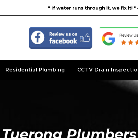
" If water runs through it, we fix it!
Residential Plumbing
CCTV Drain Inspecti
Tuerong Plumbers