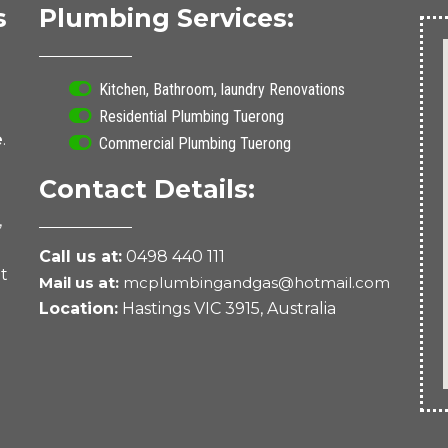
s
Plumbing Services:
Kitchen, Bathroom, laundry Renovations
Residential Plumbing Tuerong
e
.
Commercial Plumbing Tuerong
Contact Details:
,
Call us at:
0498 440 111
nt
Mail us at:
mcplumbingandgas@hotmail.com
Location:
Hastings VIC 3915, Australia