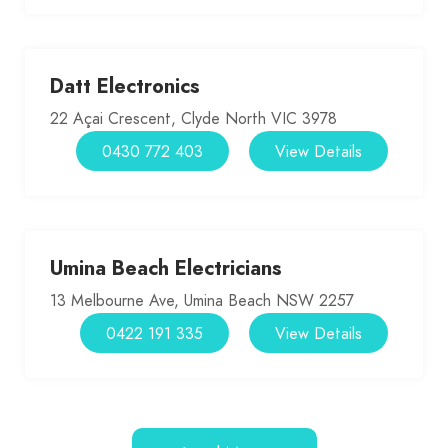
Datt Electronics
22 Açai Crescent, Clyde North VIC 3978
0430 772 403
View Details
Umina Beach Electricians
13 Melbourne Ave, Umina Beach NSW 2257
0422 191 335
View Details