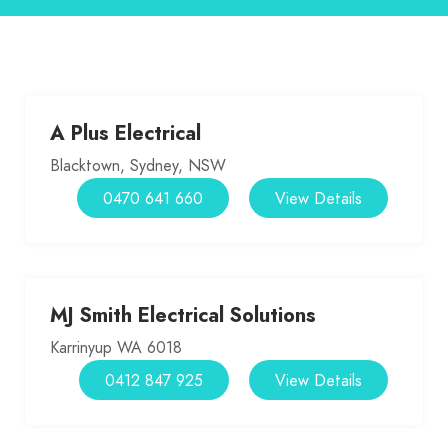
A Plus Electrical
Blacktown, Sydney, NSW
0470 641 660
View Details
MJ Smith Electrical Solutions
Karrinyup WA 6018
0412 847 925
View Details