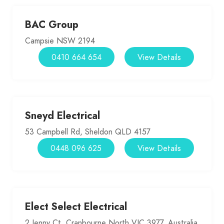
BAC Group
Campsie NSW 2194
0410 664 654
View Details
Sneyd Electrical
53 Campbell Rd, Sheldon QLD 4157
0448 096 625
View Details
Elect Select Electrical
2 Jenny Ct, Cranbourne North VIC 3977, Australia