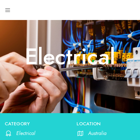
Electrical
CATEGORY
LOCATION
Electrical
Australia