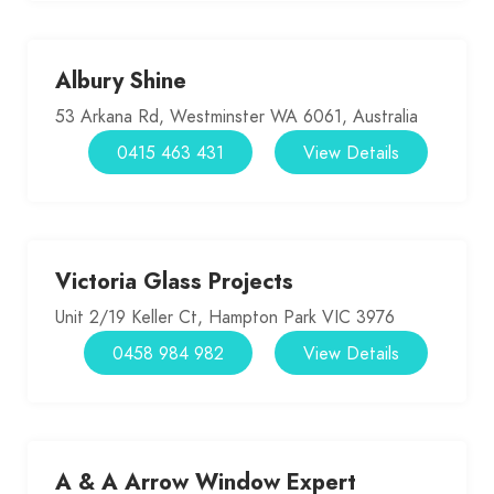
Albury Shine
53 Arkana Rd, Westminster WA 6061, Australia
0415 463 431
View Details
Victoria Glass Projects
Unit 2/19 Keller Ct, Hampton Park VIC 3976
0458 984 982
View Details
A & A Arrow Window Expert