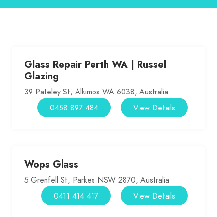
Glass Repair Perth WA | Russel
Glazing
39 Pateley St, Alkimos WA 6038, Australia
0458 897 484
View Details
Wops Glass
5 Grenfell St, Parkes NSW 2870, Australia
0411 414 417
View Details