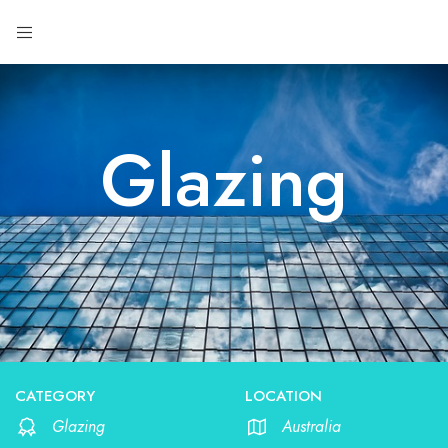
Glazing
CATEGORY
LOCATION
Glazing
Australia