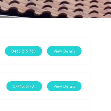
0435 215 738
View Details
07748151701
View Details