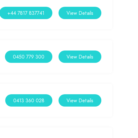
+44 7817 837741
View Details
0450 779 300
View Details
0413 360 028
View Details