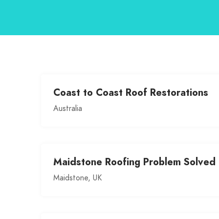
Coast to Coast Roof Restorations
Australia
Maidstone Roofing Problem Solved
Maidstone, UK