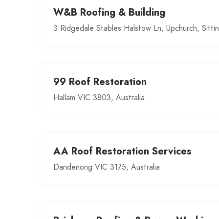
W&B Roofing & Building
3 Ridgedale Stables Halstow Ln, Upchurch, Sitt
99 Roof Restoration
Hallam VIC 3803, Australia
AA Roof Restoration Services
Dandenong VIC 3175, Australia