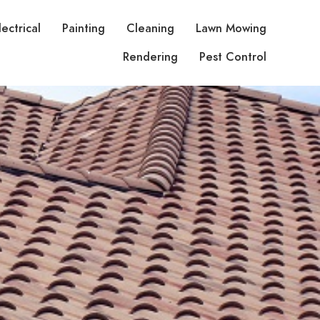
lectrical
Painting
Cleaning
Lawn Mowing
Rendering
Pest Control