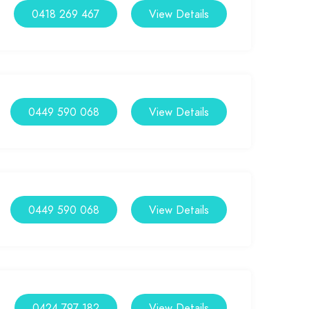
0418 269 467
View Details
0449 590 068
View Details
0449 590 068
View Details
0424 797 182
View Details