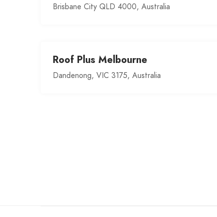
Brisbane City QLD 4000, Australia
Roof Plus Melbourne
Dandenong, VIC 3175, Australia