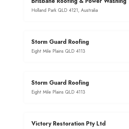
Brisbane Roofing & Power Washing
Holland Park QLD 4121, Australia
Storm Guard Roofing
Eight Mile Plains QLD 4113
Storm Guard Roofing
Eight Mile Plains QLD 4113
Victory Restoration Pty Ltd