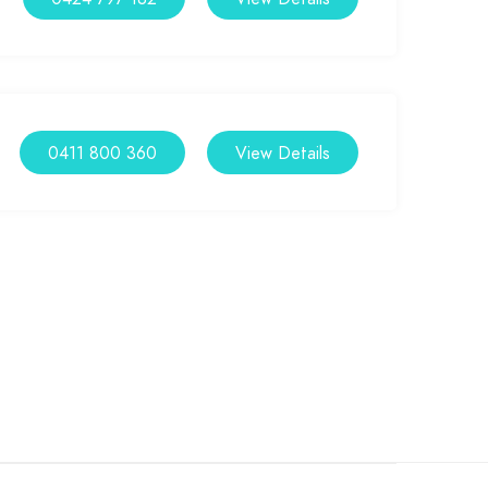
0411 800 360
View Details