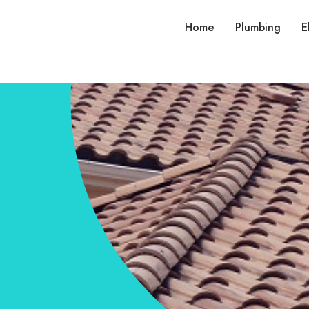
Home
Plumbing
E