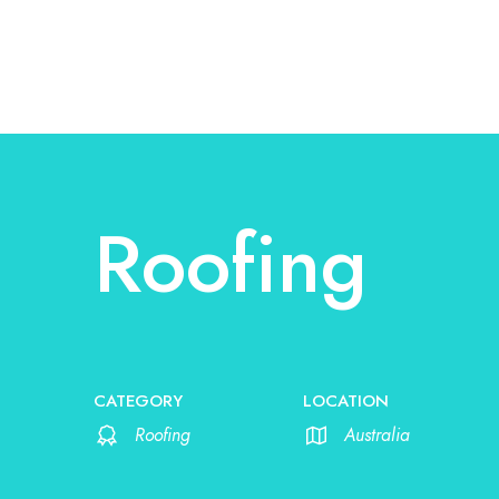
Roofing
CATEGORY
LOCATION
Roofing
Australia