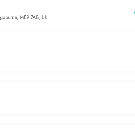
ingbourne, ME9 7AB, UK