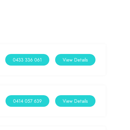
0433 336 061
View Details
0414 057 639
View Details