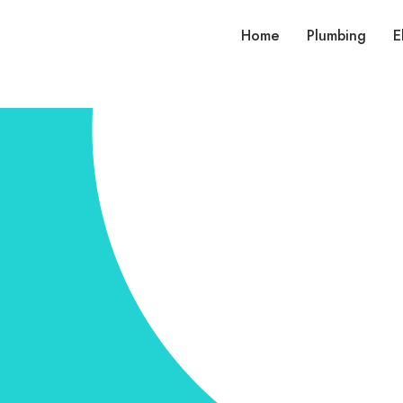
Home
Plumbing
E