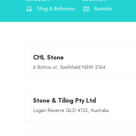
Tiling & Bathrooms
Australia
CHL Stone
6 Britton st, Smithfield NSW 2164
Stone & Tiling Pty Ltd
Logan Reserve QLD 4133, Australia