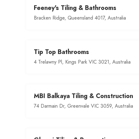
Feeney's Tiling & Bathrooms
Bracken Ridge, Queensland 4017, Australia
Tip Top Bathrooms
4 Trelawny Pl, Kings Park VIC 3021, Australia
MBI Balkaya Tiling & Construction
74 Darmain Dr, Greenvale VIC 3059, Australia