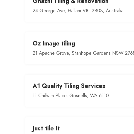
Ghazni Tiling & Renovation
24 George Ave, Hallam VIC 3803, Australia
Oz Image tiling
21 Apache Grove, Stanhope Gardens NSW 2768,
A1 Quality Tiling Services
11 Chilham Place, Gosnells, WA 6110
Just tile It