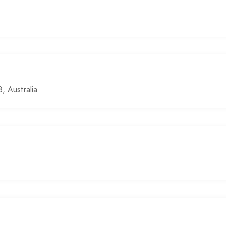
 Australia