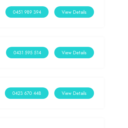
0451 989 394
View Details
0431 595 514
View Details
0423 670 448
View Details