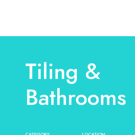
Tiling &
Bathrooms
CATEGORY
LOCATION