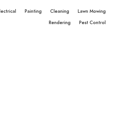
lectrical
Painting
Cleaning
Lawn Mowing
Rendering
Pest Control