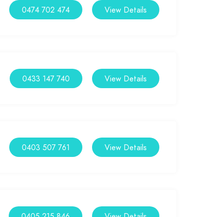
0474 702 474
View Details
0433 147 740
View Details
0403 507 761
View Details
0405 215 846
View Details